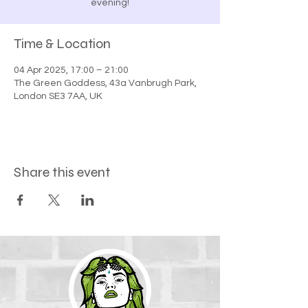
evening!
Time & Location
04 Apr 2025, 17:00 – 21:00
The Green Goddess, 43a Vanbrugh Park,
London SE3 7AA, UK
Share this event