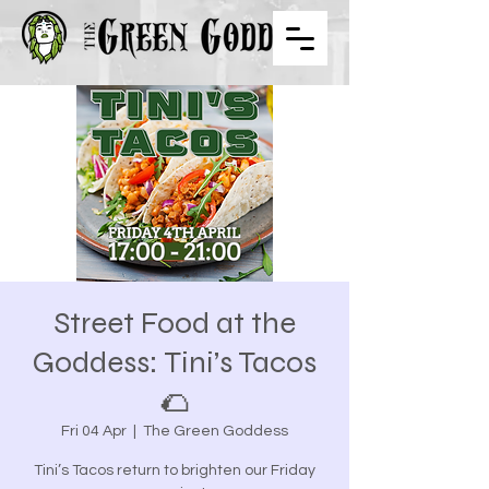
Street Food at the
Goddess: Tini’s Tacos
🌮
Fri 04 Apr
  |  
The Green Goddess
Tini’s Tacos return to brighten our Friday