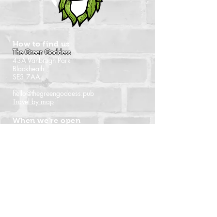
How to find us
The Green Goddess
43A Vanbrugh Park
Blackheath
SE3 7AA
hello@thegreengoddess.pub
Travel by map
When we're open
Monday - Closed
Tuesday - 16:00 - 22:30
Wednesday - 16:00 - 22:30
Thursday - 14:00 - 22:30
Friday - 14:00 - 22:30
Saturday - Noon - 22:30
Sunday - Noon - 21:00
(Last orders time shown)
Follow us
Instagram