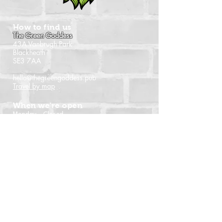
How to find us
The Green Goddess
43A Vanbrugh Park
Blackheath
SE3 7AA
hello@thegreengoddess.pub
Travel by map
When we're open
Monday - Closed
Tuesday - 16:00 - 22:30
Wednesday - 16:00 - 22:30
Thursday - 14:00 - 22:30
Friday - 14:00 - 22:30
Saturday - Noon - 22:30
Sunday - Noon - 21:00
(Last orders time shown)
Follow us
Instagram