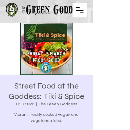
Street Food at the
Goddess: Tiki & Spice
Fri 07 Mar
  |  
The Green Goddess
Vibrant, freshly cooked vegan and
vegetarian food.