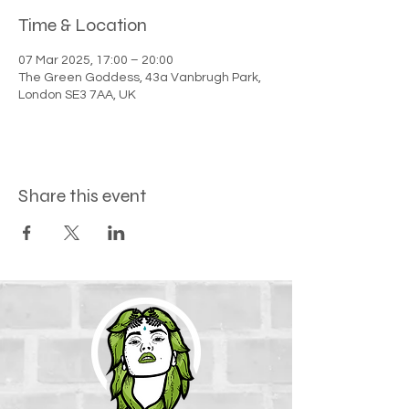
Time & Location
07 Mar 2025, 17:00 – 20:00
The Green Goddess, 43a Vanbrugh Park,
London SE3 7AA, UK
Share this event