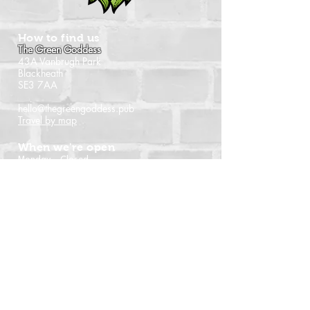
How to find us
The Green Goddess
43A Vanbrugh Park
Blackheath
SE3 7AA
hello@thegreengoddess.pub
Travel by map
When we're open
Monday - Closed
Tuesday - 16:00 - 22:30
Wednesday - 16:00 - 22:30
Thursday - 14:00 - 22:30
Friday - 14:00 - 22:30
Saturday - Noon - 22:30
Sunday - Noon - 21:00
(Last orders time shown)
Follow us
Instagram