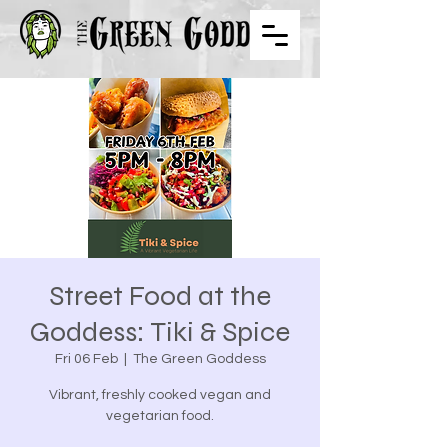
Street Food at the
Goddess: Tiki & Spice
Fri 06 Feb
  |  
The Green Goddess
Vibrant, freshly cooked vegan and
vegetarian food.