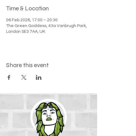
Time & Location
06 Feb 2026, 17:00 – 20:30
The Green Goddess, 43a Vanbrugh Park,
London SE3 7AA, UK
Share this event