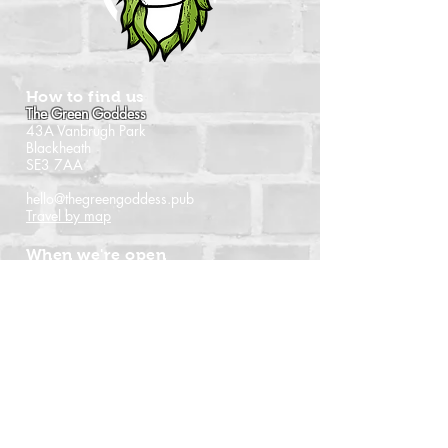
How to find us
The Green Goddess
43A Vanbrugh Park
Blackheath
SE3 7AA
hello@thegreengoddess.pub
Travel by map
When we're open
Monday - Closed
Tuesday - 16:00 - 22:30
Wednesday - 16:00 - 22:30
Thursday - 14:00 - 22:30
Friday - 14:00 - 22:30
Saturday - Noon - 22:30
Sunday - Noon - 21:00
(Last orders time shown)
Follow us