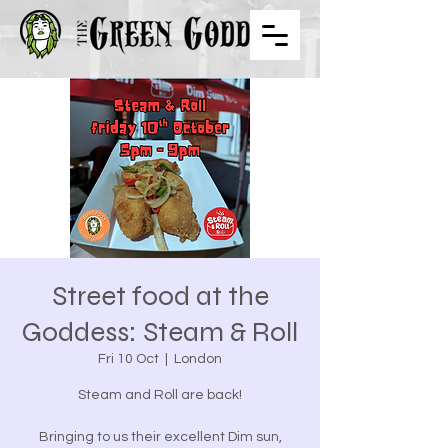
Street food at the
Goddess: Steam & Roll
Fri 10 Oct
  |  
London
Steam and Roll are back!
Bringing to us their excellent Dim sun,