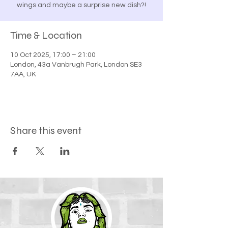
wings and maybe a surprise new dish?!
Time & Location
10 Oct 2025, 17:00 – 21:00
London, 43a Vanbrugh Park, London SE3
7AA, UK
Share this event