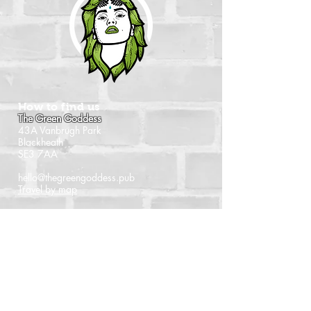
How to find us
The Green Goddess
43A Vanbrugh Park
Blackheath
SE3 7AA
hello@thegreengoddess.pub
Travel by map
When we're open
Monday - Closed
Tuesday - 16:00 - 22:30
Wednesday - 16:00 - 22:30
Thursday - 14:00 - 22:30
Friday - 14:00 - 22:30
Saturday - Noon - 22:30
Sunday - Noon - 21:00