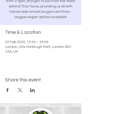
from 3-8pm, brought to you from the team
behind Tinis Tacos, providing us all with
handmade smash burgers and fries -
veggie/vegan options available.
Time & Location
22 Feb 2025, 15:00 – 20:00
London, 43a Vanbrugh Park, London SE3
7AA, UK
Share this event