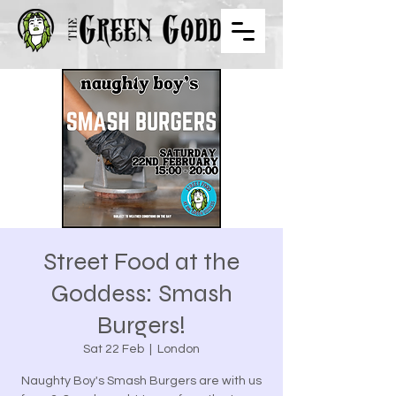
Street Food at the
Goddess: Smash
Burgers!
Sat 22 Feb
  |  
London
Naughty Boy's Smash Burgers are with us