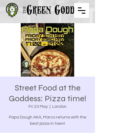
Street Food at the
Goddess: Pizza time!
Fri 23 May
  |  
London
Papa Dough AKA, Marco returns with the
best pizza in town!