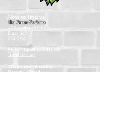
How to find us
The Green Goddess
43A Vanbrugh Park
Blackheath
SE3 7AA
hello@thegreengoddess.pub
Travel by map
When we're open
Monday - Closed
Tuesday - 16:00 - 22:30
Wednesday - 16:00 - 22:30
Thursday - 14:00 - 22:30
Friday - 14:00 - 22:30
Saturday - Noon - 22:30
Sunday - Noon - 21:00
(Last orders time shown)
Follow us
Instagram