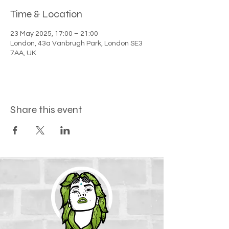
Time & Location
23 May 2025, 17:00 – 21:00
London, 43a Vanbrugh Park, London SE3
7AA, UK
Share this event