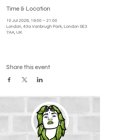
Time & Location
10 Jul 2026, 19:00 – 21:00
London, 43a Vanbrugh Park, London SE3
7AA, UK
Share this event