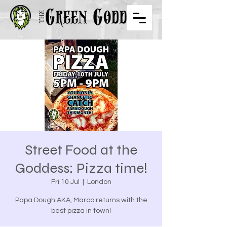
Street Food at the
Goddess: Pizza time!
Fri 10 Jul
  |  
London
Papa Dough AKA, Marco returns with the
best pizza in town!