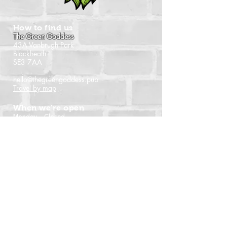
How to find us
The Green Goddess
43A Vanbrugh Park
Blackheath
SE3 7AA
hello@thegreengoddess.pub
Travel by map
When we're open
Monday - Closed
Tuesday - 16:00 - 22:30
Wednesday - 16:00 - 22:30
Thursday - 14:00 - 22:30
Friday - 14:00 - 22:30
Saturday - Noon - 22:30
Sunday - Noon - 21:00
(Last orders time shown)
Follow us
Instagram