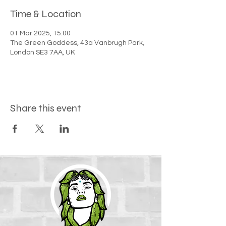
Time & Location
01 Mar 2025, 15:00
The Green Goddess, 43a Vanbrugh Park,
London SE3 7AA, UK
Share this event