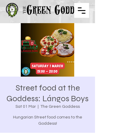
Street food at the
Goddess: Lángos Boys
Sat 01 Mar
  |  
The Green Goddess
Hungarian Street food comes to the
Goddess!