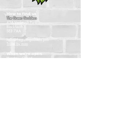
How to find us
The Green Goddess
43A Vanbrugh Park
Blackheath
SE3 7AA
hello@thegreengoddess.pub
Travel by map
When we're open
Monday - Closed
Tuesday - 16:00 - 22:30
Wednesday - 16:00 - 22:30
Thursday - 14:00 - 22:30
Friday - 14:00 - 22:30
Saturday - Noon - 22:30
Sunday - Noon - 21:00
(Last orders time shown)
Follow us
Instagram