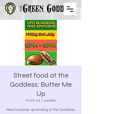
Street food at the
Goddess: Butter Me
Up
Fri 03 Jul
  |  
London
New food pop-up landing at the Goddess.