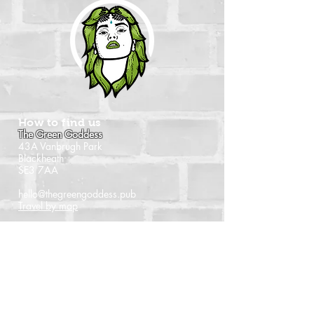
How to find us
The Green Goddess
43A Vanbrugh Park
Blackheath
SE3 7AA
hello@thegreengoddess.pub
Travel by map
When we're open
Monday - Closed
Tuesday - 16:00 - 22:30
Wednesday - 16:00 - 22:30
Thursday - 14:00 - 22:30
Friday - 14:00 - 22:30
Saturday - Noon - 22:30