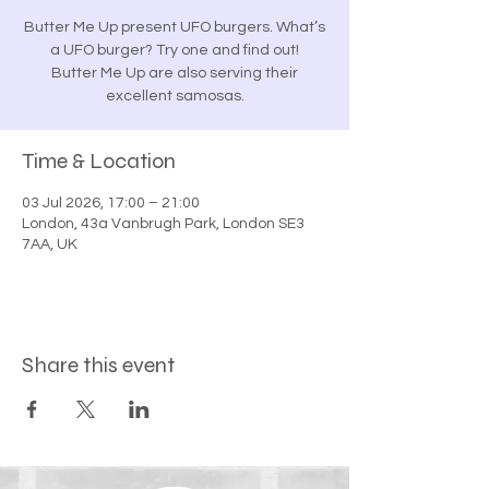
Butter Me Up present UFO burgers. What’s
a UFO burger? Try one and find out!
Butter Me Up are also serving their
excellent samosas.
Time & Location
03 Jul 2026, 17:00 – 21:00
London, 43a Vanbrugh Park, London SE3
7AA, UK
Share this event