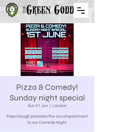
Pizza & Comedy!
Sunday night special
Sun 01 Jun
  |  
London
Papa Dough provides the accompaniment
to our Comedy Night.