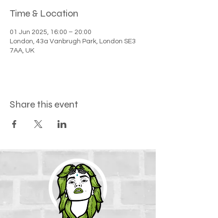
Time & Location
01 Jun 2025, 16:00 – 20:00
London, 43a Vanbrugh Park, London SE3
7AA, UK
Share this event