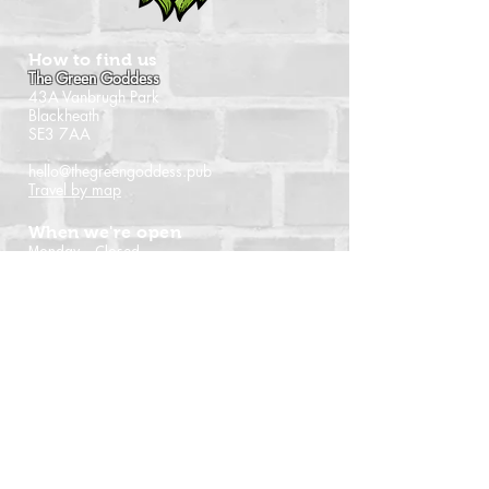
How to find us
The Green Goddess
43A Vanbrugh Park
Blackheath
SE3 7AA
hello@thegreengoddess.pub
Travel by map
When we're open
Monday - Closed
Tuesday - 16:00 - 22:30
Wednesday - 16:00 - 22:30
Thursday - 14:00 - 22:30
Friday - 14:00 - 22:30
Saturday - Noon - 22:30
Sunday - Noon - 21:00
(Last orders time shown)
Follow us
Instagram