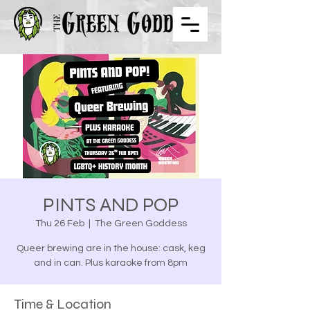
PINTS AND POP
Thu 26 Feb
  |  
The Green Goddess
Queer brewing are in the house: cask, keg
and in can. Plus karaoke from 8pm
Time & Location