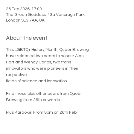
26 Feb 2026, 17:00
The Green Goddess, 43a Vanbrugh Park,
London SE3 7AA, UK
About the event
This LGBTQ+ History Month, Queer Brewing 
have released two beers to honour Alan L.
Hart and Wendy Carlos, two trans 
innovators who were pioneers in their 
respective
fields of science and innovation.
Find these plus other beers from Queer 
Brewing from 26th onwards. 
Plus Karaoke! From 8pm on 26th Feb. 