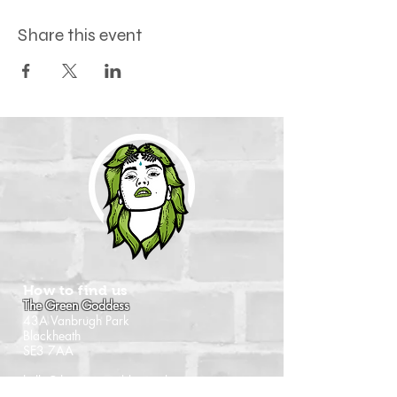
Share this event
How to find us
The Green Goddess
43A Vanbrugh Park
Blackheath
SE3 7AA
hello@thegreengoddess.pub
Travel by map