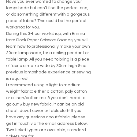
Have you ever wanted to change your 
lampshade but can’t find the perfect one, 
or do something different with a gorgeous 
piece of fabric? This could be the perfect 
workshop for you.
During this 3-hour workshop, with Emma 
from Rock Paper Scissors Shades, you will 
learn how to professionally make your own 
30cm lampshade, for a ceiling pendant or 
table lamp. All you need to bring is a piece 
of fabric a metre wide by 30cm high & no 
previous lampshade experience or sewing 
is required!
I recommend using a light to medium 
weight fabric; either a cotton, poly cotton 
or a linen/cotton mix & you don’t need to 
go out & buy new fabric, it can be an old 
sheet, duvet cover or tablecloth! If you 
have any questions about fabric, please 
get in touch via the email address below.
Two ticket types are available; standard 
tickets are for…