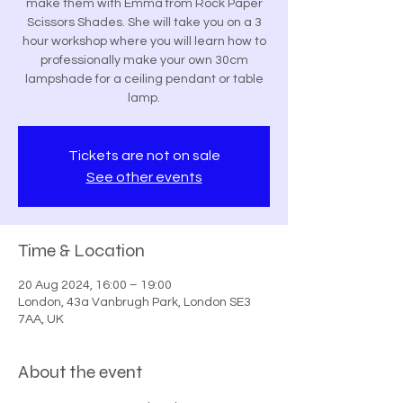
make them with Emma from Rock Paper
Scissors Shades. She will take you on a 3
hour workshop where you will learn how to
professionally make your own 30cm
lampshade for a ceiling pendant or table
lamp.
Tickets are not on sale
See other events
Time & Location
20 Aug 2024, 16:00 – 19:00
London, 43a Vanbrugh Park, London SE3
7AA, UK
About the event