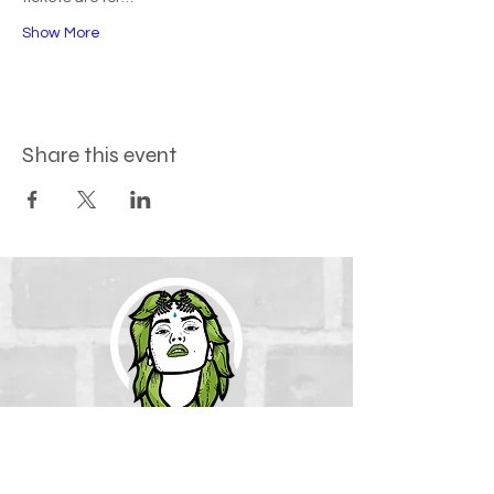
Show More
Share this event
How to find us
The Green Goddess