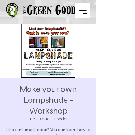
Make your own
Lampshade -
Workshop
Tue 20 Aug
  |  
London
Like our lampshades? You can learn how to