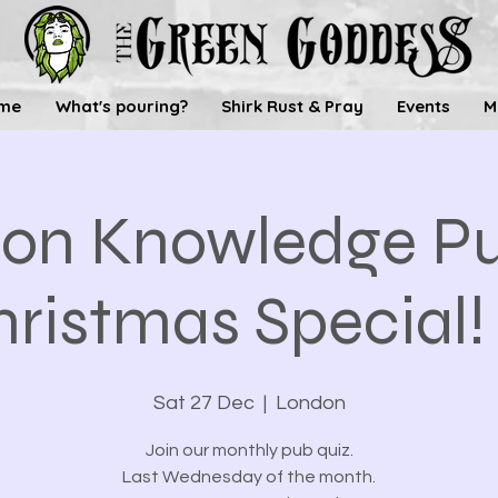
me
What's pouring?
Shirk Rust & Pray
Events
M
n Knowledge Pu
ristmas Special! 
Sat 27 Dec
  |  
London
Join our monthly pub quiz.
Last Wednesday of the month.