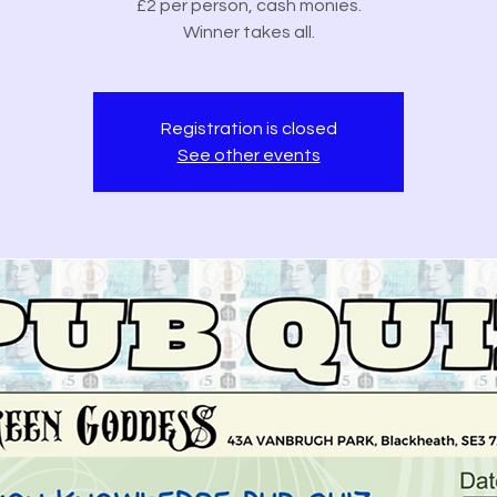
£2 per person, cash monies.
Winner takes all.
Registration is closed
See other events