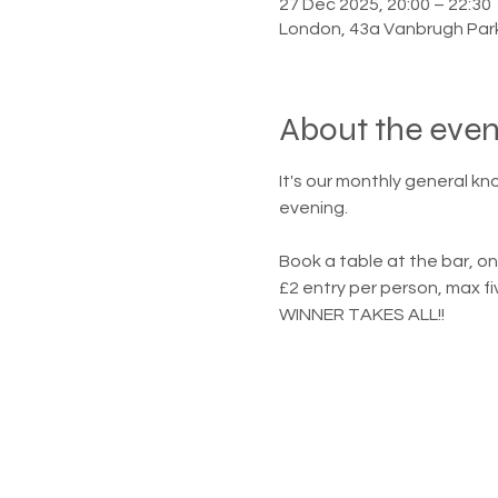
27 Dec 2025, 20:00 – 22:30
London, 43a Vanbrugh Par
About the even
It's our monthly general kn
evening.
Book a table at the bar, on
£2 entry per person, max fi
WINNER TAKES ALL!!