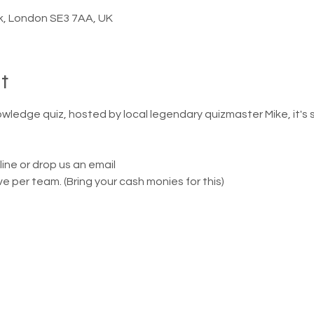
k, London SE3 7AA, UK
t
owledge quiz, hosted by local legendary quizmaster Mike, it's 
line or drop us an email
ve per team. (Bring your cash monies for this)