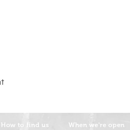
nt
How to find us
When we're open