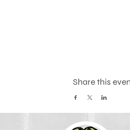
Share this eve