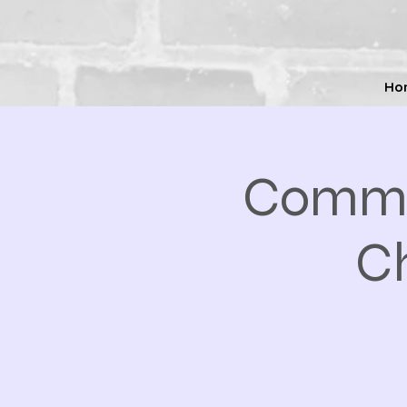
Ho
Commo
Ch