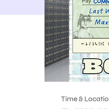
Time & Locati