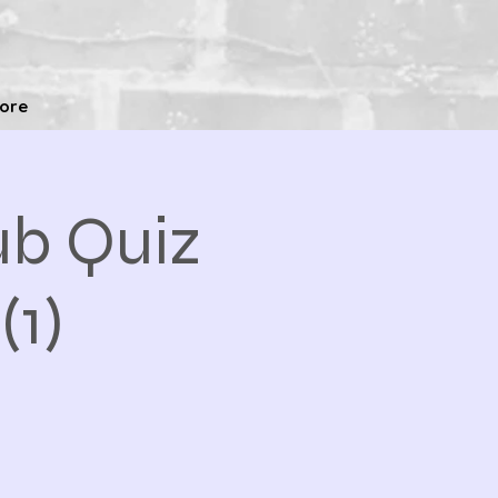
ore
b Quiz
(1)