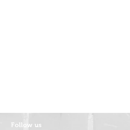
Follow us