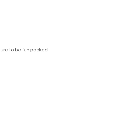
sure to be fun packed 