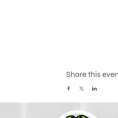
Share this eve