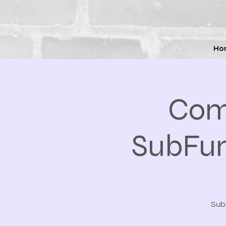
Ho
Com
SubFun
SubF