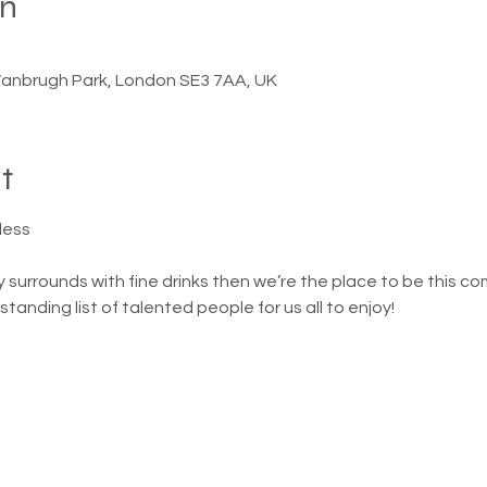
on
anbrugh Park, London SE3 7AA, UK
t
dess
ely surrounds with fine drinks then we’re the place to be this c
anding list of talented people for us all to enjoy! 