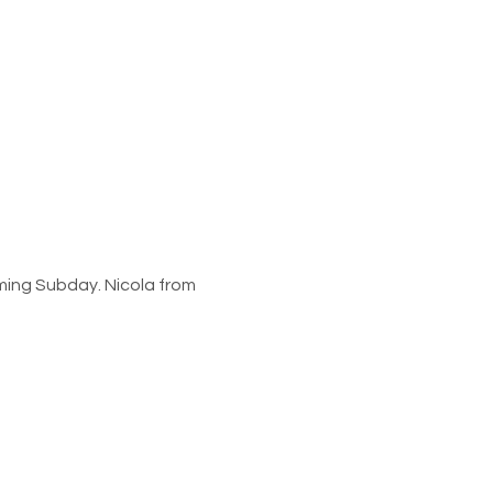
oming Subday. Nicola from 