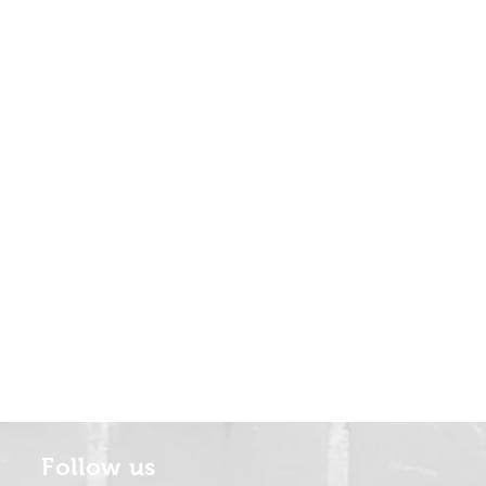
Follow us