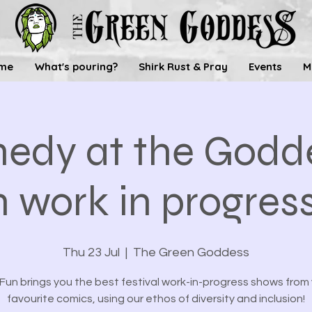
me
What's pouring?
Shirk Rust & Pray
Events
M
edy at the Godde
 work in progres
Thu 23 Jul
  |  
The Green Goddess
un brings you the best festival work-in-progress shows from
favourite comics, using our ethos of diversity and inclusion!