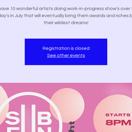
ave 10 wonderful artists doing work-in-progress show's over 
ay's in July that will eventually bring them awards and riches
their wildest dreams!
Registration is closed
See other events