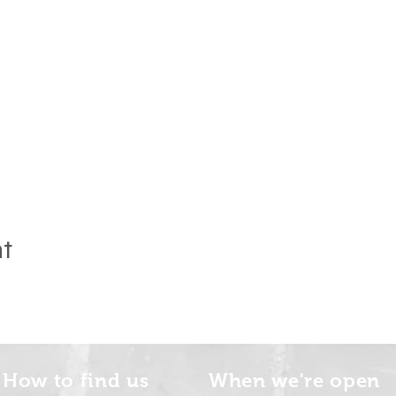
nt
How to find us
When we're open