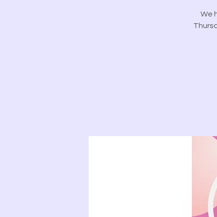
We h
Thursd