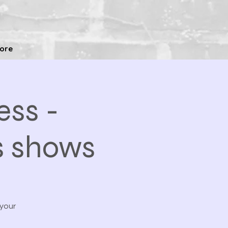
ore
ss -
s shows
 your