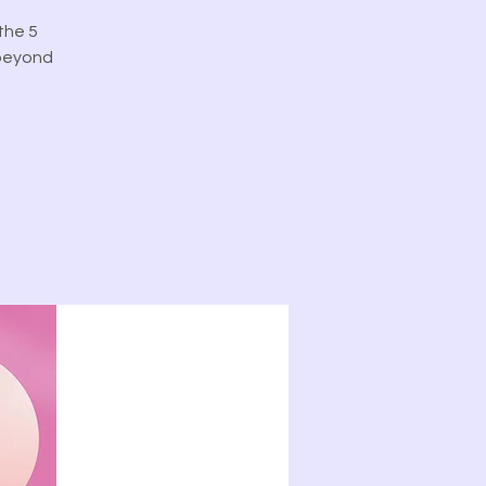
the 5
 beyond