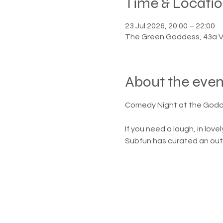
Time & Locati
23 Jul 2026, 20:00 – 22:00
The Green Goddess, 43a V
About the even
Comedy Night at the God
If you need a laugh, in lov
Subfun has curated an outst