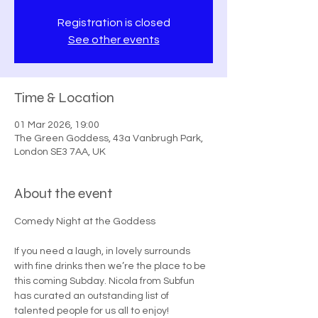
Registration is closed
See other events
Time & Location
01 Mar 2026, 19:00
The Green Goddess, 43a Vanbrugh Park,
London SE3 7AA, UK
About the event
Comedy Night at the Goddess
If you need a laugh, in lovely surrounds 
with fine drinks then we’re the place to be 
this coming Subday. Nicola from Subfun 
has curated an outstanding list of 
talented people for us all to enjoy! 