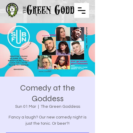
Comedy at the
Goddess
Sun 01 Mar
  |  
The Green Goddess
Fancy a laugh? Our new comedy night is
just the tonic. Or beer?!