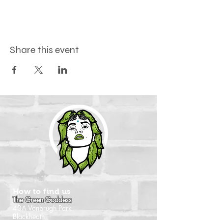
Share this event
How to find us
The Green Goddess
43A Vanbrugh Park
Blackheath